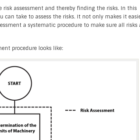
 risk assessment and thereby finding the risks. In this
ou can take to assess the risks. It not only makes it easi
ssessment a systematic procedure to make sure all risks 
ment procedure looks like: