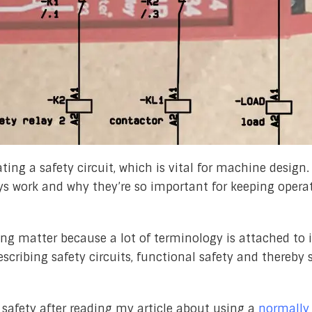
ting a safety circuit, which is vital for machine design. 
ays work and why they’re so important for keeping opera
ng matter because a lot of terminology is attached to it
ribing safety circuits, functional safety and thereby 
 safety after reading my article about using a
normally