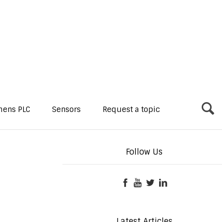
mens PLC
Sensors
Request a topic
Follow Us
Latest Articles