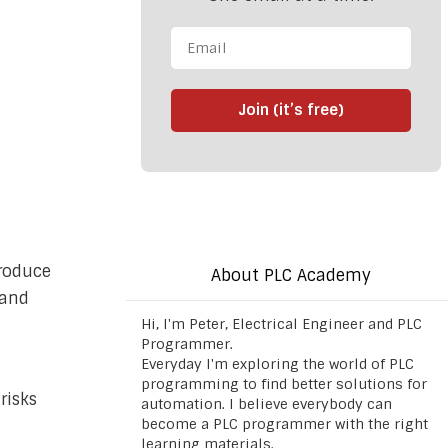
Join (it’s free)
roduce
About PLC Academy
 and
Hi, I'm Peter, Electrical Engineer and PLC
Programmer.
Everyday I'm exploring the world of PLC
programming to find better solutions for
risks
automation. I believe everybody can
become a PLC programmer with the right
learning materials.