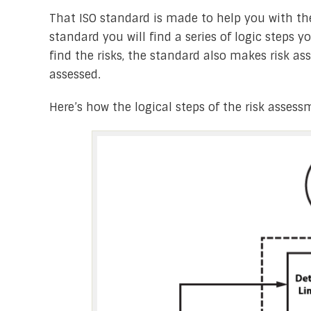
That ISO standard is made to help you with the
standard you will find a series of logic steps y
find the risks, the standard also makes risk a
assessed.
Here’s how the logical steps of the risk assess