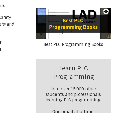
its.
safety
derstand
f
Best PLC Programming Books
t
Learn PLC
Programming
Join over 15,000 other
students and professionals
learning PLC programming.
One email at a time.