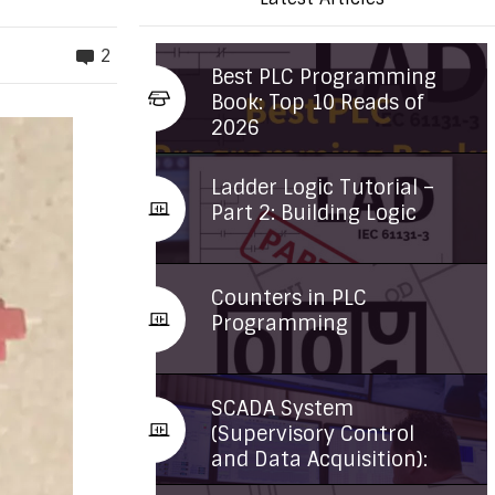
2
Best PLC Programming
Book: Top 10 Reads of
2026
Ladder Logic Tutorial –
Part 2: Building Logic
Counters in PLC
Programming
SCADA System
(Supervisory Control
and Data Acquisition):
...