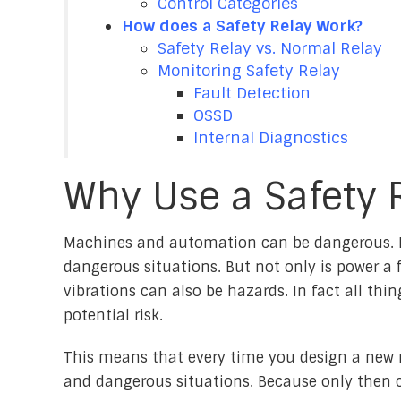
Control Categories
How does a Safety Relay Work?
Safety Relay vs. Normal Relay
Monitoring Safety Relay
Fault Detection
OSSD
Internal Diagnostics
Why Use a Safety 
Machines and automation can be dangerous. E
dangerous situations. But not only is power a f
vibrations can also be hazards. In fact all th
potential risk.
This means that every time you design a new 
and dangerous situations. Because only then c