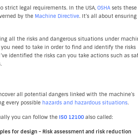
o strict legal requirements. In the USA,
OSHA
sets these
overned by the
Machine Directive
. It’s all about ensuring
ding all the risks and dangerous situations under machi
 you need to take in order to find and identify the risks
e identified the risks can you take actions such as sa
.
uncover all potential dangers linked with the machine’s
ng every possible
hazards and hazardous situations
.
ually you can follow the
ISO 12100
also called:
ples for design – Risk assessment and risk reduction