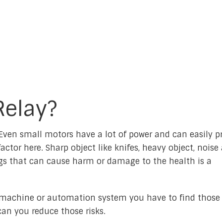
Relay?
ven small motors have a lot of power and can easily p
actor here. Sharp object like knifes, heavy object, noise
ings that can cause harm or damage to the health is a
machine or automation system you have to find those 
an you reduce those risks.