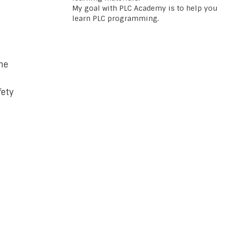
My goal with PLC Academy is to help you
learn PLC programming.
ne
fety