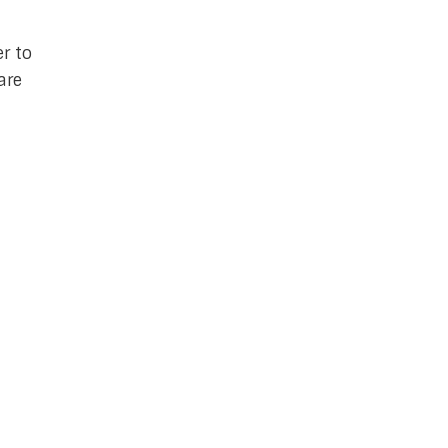
er to
are