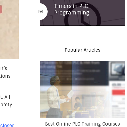
Timers in PLC
Programming
Popular Articles
It’s
tions
. All
safety
Best Online PLC Training Courses
 closed