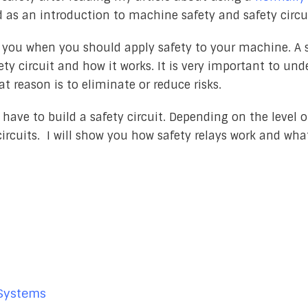
ed as an introduction to machine safety and safety circu
ow you when you should apply safety to your machine. A 
fety circuit and how it works. It is very important to un
at reason is to eliminate or reduce risks.
have to build a safety circuit. Depending on the level o
circuits. I will show you how safety relays work and wha
 Systems