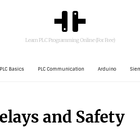
Learn PLC Programming Online (For Free)
PLC Basics
PLC Communication
Arduino
Sie
elays and Safety