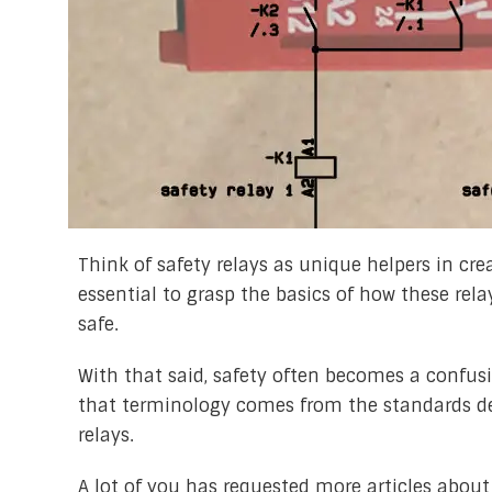
Think of safety relays as unique helpers in crea
essential to grasp the basics of how these rel
safe.
With that said, safety often becomes a confusi
that terminology comes from the standards desc
relays.
A lot of you has requested more articles about