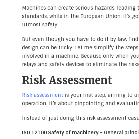
Machines can create serious hazards, leading t
standards, while in the European Union, it’s g
utmost safety.
But even though you have to do it by law, fin
design can be tricky. Let me simplify the steps
involved in a machine. Because only when you’v
relays and safety devices to eliminate the risks
Risk Assessment
Risk assessment
is your first step, aiming to 
operation. It’s about pinpointing and evaluati
Instead of just doing this risk assessment cas
ISO 12100 Safety of machinery – General princi