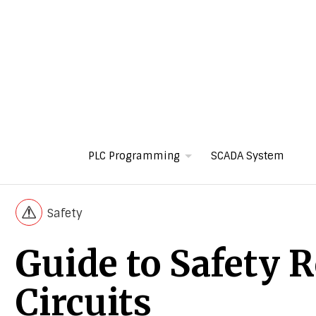
PLC Programming
SCADA System
Safety
Guide to Safety R
Circuits