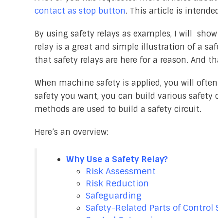
contact as stop button
. This article is intend
By using safety relays as examples, I will sh
relay is a great and simple illustration of a sa
that safety relays are here for a reason. And th
When machine safety is applied, you will often 
safety you want, you can build various safety 
methods are used to build a safety circuit.
Here’s an overview:
Why Use a Safety Relay?
Risk Assessment
Risk Reduction
Safeguarding
Safety-Related Parts of Control