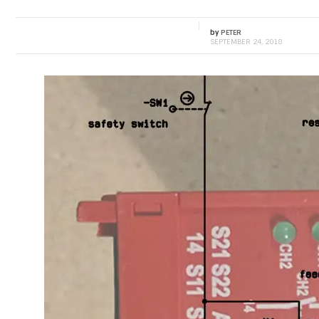
by
PETER
SEPTEMBER 24, 2018